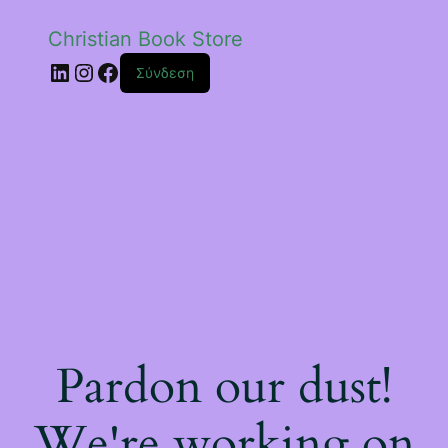
Christian Book Store
Linkedin
Instagram
Facebook
Σύνδεση
Pardon our dust!
We're working on