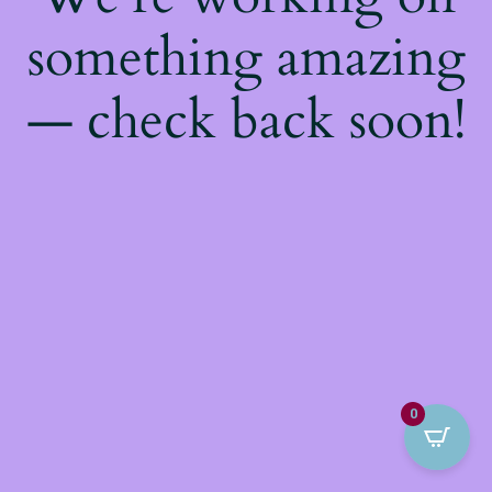
something amazing
— check back soon!
0