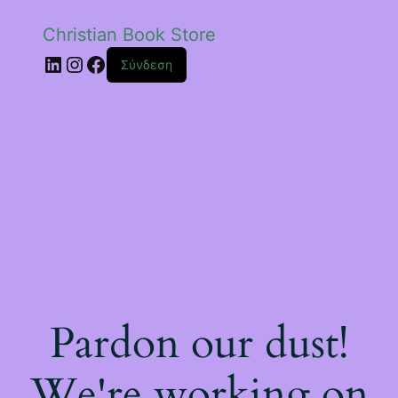
Christian Book Store
Linkedin
Instagram
Facebook
Σύνδεση
Pardon our dust!
We're working on