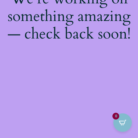
something amazing
— check back soon!
0