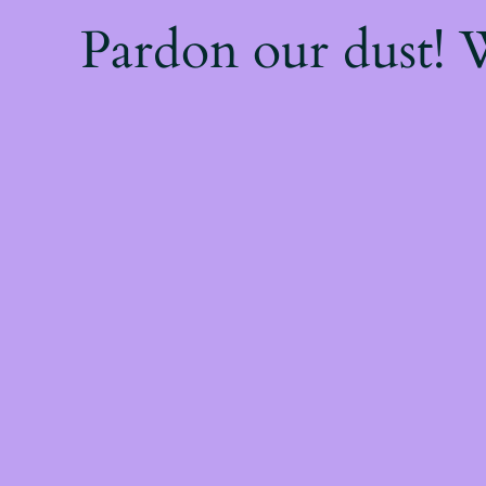
Pardon our dust!