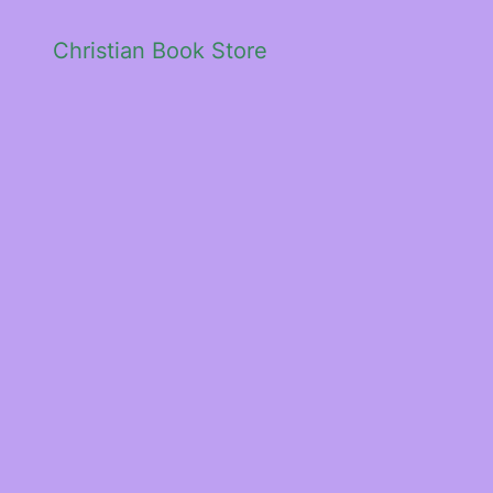
Christian Book Store