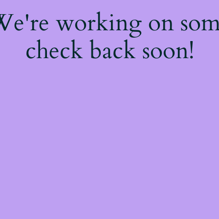
 We're working on so
check back soon!