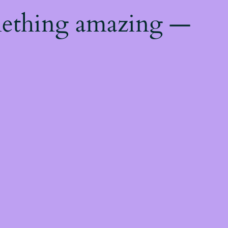
mething amazing —