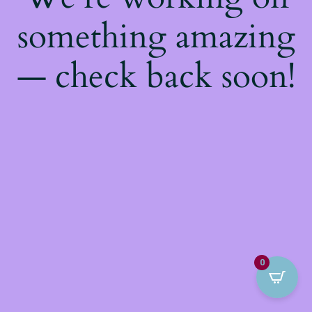
something amazing
— check back soon!
0