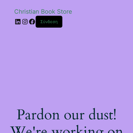
Christian Book Store
Linkedin
Instagram
Facebook
Σύνδεση
Pardon our dust!
We're working on