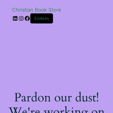
Christian Book Store
Linkedin
Instagram
Facebook
Σύνδεση
Pardon our dust!
We're working on