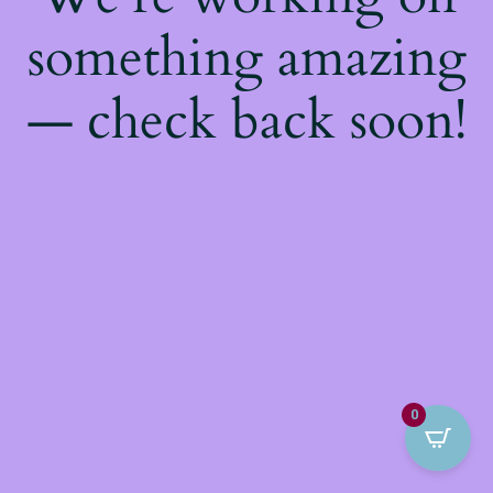
something amazing
— check back soon!
0