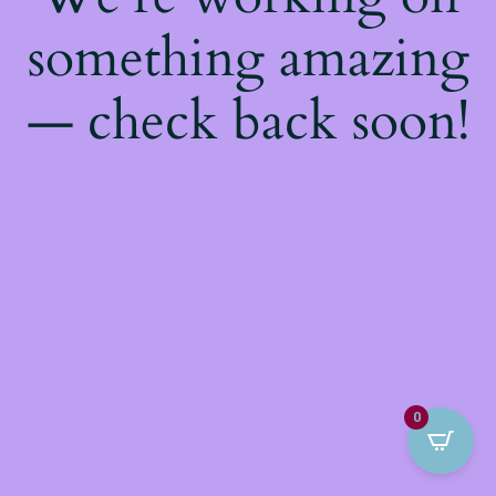
something amazing
— check back soon!
0