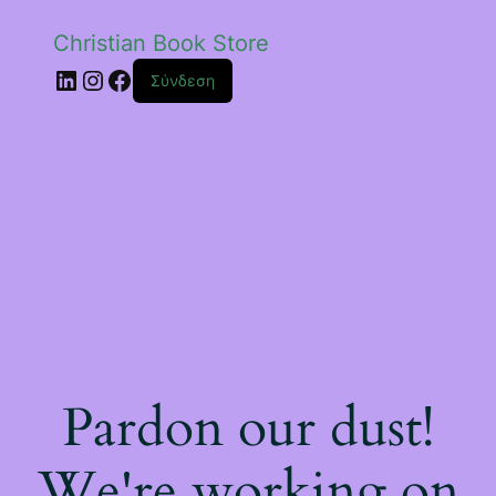
Christian Book Store
Linkedin
Instagram
Facebook
Σύνδεση
Pardon our dust!
We're working on