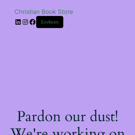
Christian Book Store
Linkedin
Instagram
Facebook
Σύνδεση
Pardon our dust!
We're working on