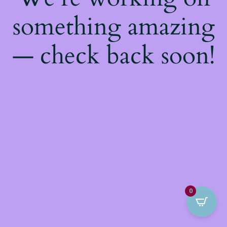
something amazing
— check back soon!
0