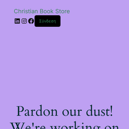
Christian Book Store
Linkedin
Instagram
Facebook
Σύνδεση
Pardon our dust!
We're working on