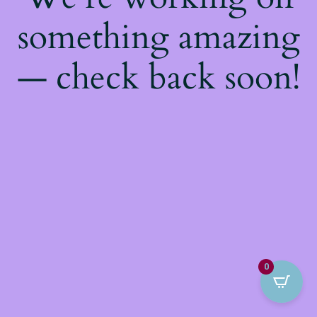
something amazing
— check back soon!
0