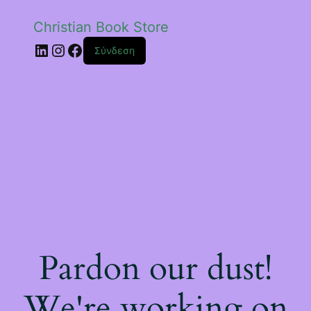
Christian Book Store
Linkedin
Instagram
Facebook
Σύνδεση
Pardon our dust!
We're working on