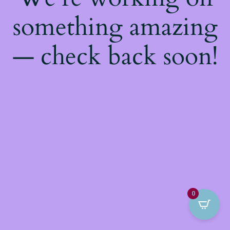
something amazing
— check back soon!
0