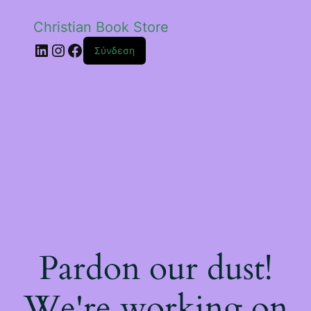
Christian Book Store
Linkedin
Instagram
Facebook
Σύνδεση
Pardon our dust!
We're working on