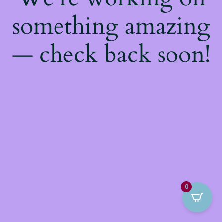
something amazing
— check back soon!
0