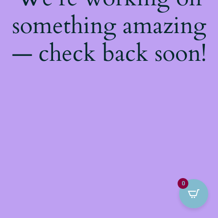
something amazing
— check back soon!
0