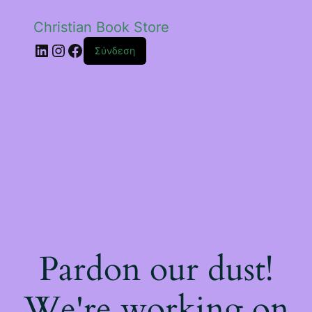
Christian Book Store
Linkedin
Instagram
Facebook
Σύνδεση
Pardon our dust!
We're working on