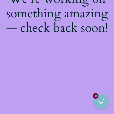
something amazing
— check back soon!
0