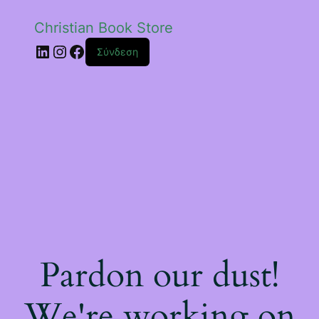
Christian Book Store
Linkedin
Instagram
Facebook
Σύνδεση
Pardon our dust!
We're working on