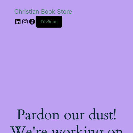
Christian Book Store
Linkedin
Instagram
Facebook
Σύνδεση
Pardon our dust!
We're working on