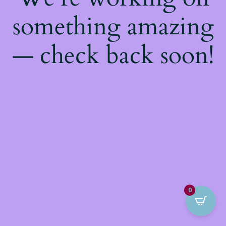
something amazing
— check back soon!
0