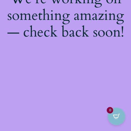
something amazing
— check back soon!
0