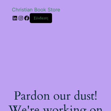
Christian Book Store
Linkedin
Instagram
Facebook
Σύνδεση
Pardon our dust!
We're working on