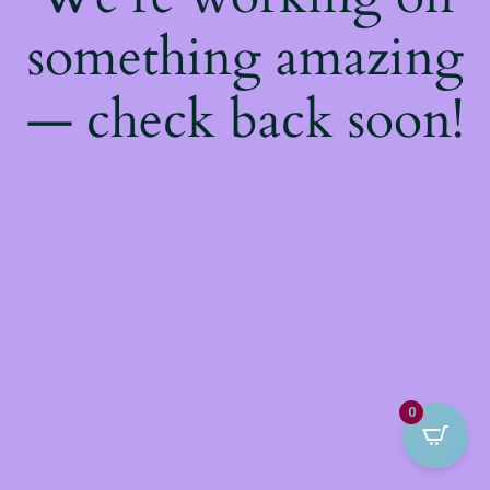
something amazing
— check back soon!
0