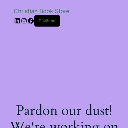
Christian Book Store
Linkedin
Instagram
Facebook
Σύνδεση
Pardon our dust!
We're working on