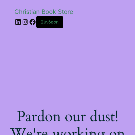
Christian Book Store
Linkedin
Instagram
Facebook
Σύνδεση
Pardon our dust!
We're working on