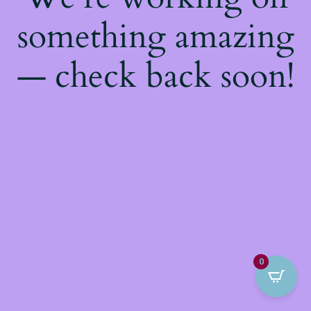
something amazing
— check back soon!
0