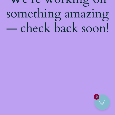
something amazing
— check back soon!
0