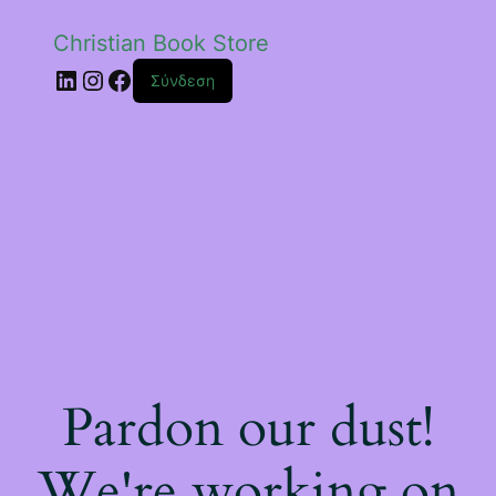
Christian Book Store
Linkedin
Instagram
Facebook
Σύνδεση
Pardon our dust!
We're working on