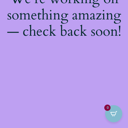
something amazing
— check back soon!
0