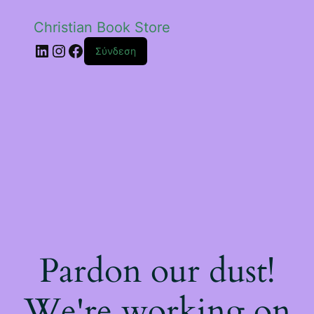
Christian Book Store
Linkedin
Instagram
Facebook
Σύνδεση
Pardon our dust!
We're working on